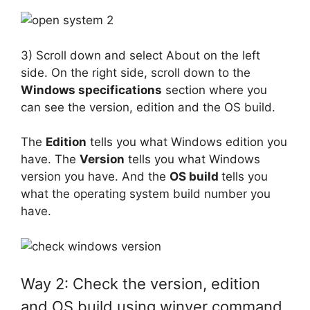
3) Scroll down and select About on the left
side. On the right side, scroll down to the
Windows specifications
section where you
can see the version, edition and the OS build.
The
Edition
tells you what Windows edition you
have. The
Version
tells you what Windows
version you have. And the
OS build
tells you
what the operating system build number you
have.
Way 2: Check the version, edition
and OS build using winver command