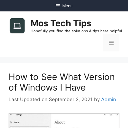
Skip
Menu
to
content
Mos Tech Tips
Hopefully you find the solutions & tips here helpful.
Menu
How to See What Version
of Windows I Have
September 2, 2021
by
Admin