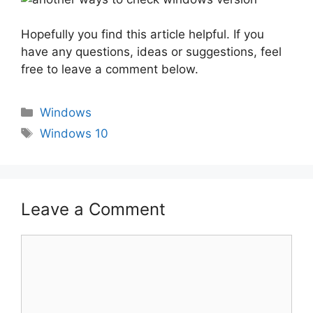
Hopefully you find this article helpful. If you
have any questions, ideas or suggestions, feel
free to leave a comment below.
Categories
Windows
Tags
Windows 10
Leave a Comment
Comment