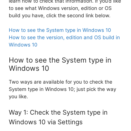
learn how to check that information. If you’d like
to see what Windows version, edition or OS
build you have, click the second link below.
How to see the System type in Windows 10
How to see the version, edition and OS build in
Windows 10
How to see the System type in
Windows 10
Two ways are available for you to check the
System type in Windows 10; just pick the way
you like.
Way 1: Check the System type in
Windows 10 via Settings