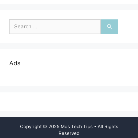
Search
for:
Ads
Copyright © 2025 Mos Tech Tips • All Rights
Reserved