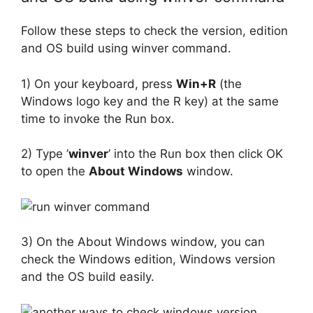
Follow these steps to check the version, edition
and OS build using winver command.
1) On your keyboard, press
Win+R
(the
Windows logo key and the R key) at the same
time to invoke the Run box.
2) Type ’
winver
’ into the Run box then click OK
to open the
About Windows
window.
3) On the About Windows window, you can
check the Windows edition, Windows version
and the OS build easily.