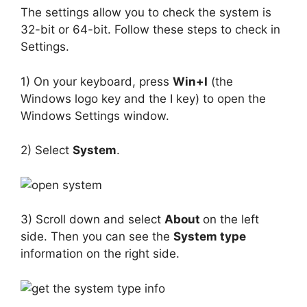
The settings allow you to check the system is
32-bit or 64-bit. Follow these steps to check in
Settings.
1) On your keyboard, press
Win+I
(the
Windows logo key and the I key) to open the
Windows Settings window.
2) Select
System
.
3) Scroll down and select
About
on the left
side. Then you can see the
System type
information on the right side.