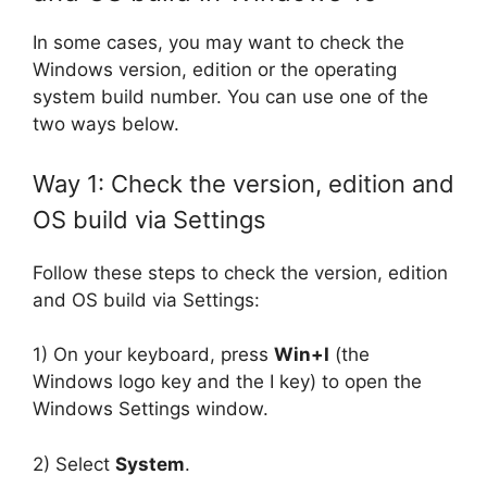
In some cases, you may want to check the
Windows version, edition or the operating
system build number. You can use one of the
two ways below.
Way 1: Check the version, edition and
OS build via Settings
Follow these steps to check the version, edition
and OS build via Settings:
1) On your keyboard, press
Win+I
(the
Windows logo key and the I key) to open the
Windows Settings window.
2) Select
System
.