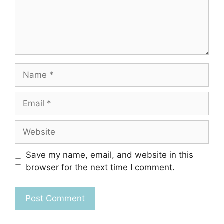
Name
Email
Website
Save my name, email, and website in this
browser for the next time I comment.