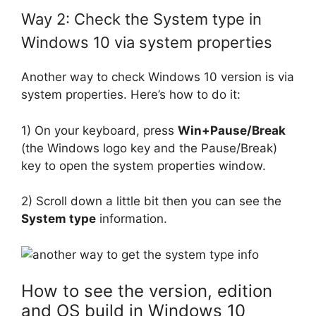
Way 2: Check the System type in
Windows 10 via system properties
Another way to check Windows 10 version is via
system properties. Here’s how to do it:
1) On your keyboard, press
Win+Pause/Break
(the Windows logo key and the Pause/Break)
key to open the system properties window.
2) Scroll down a little bit then you can see the
System type
information.
How to see the version, edition
and OS build in Windows 10