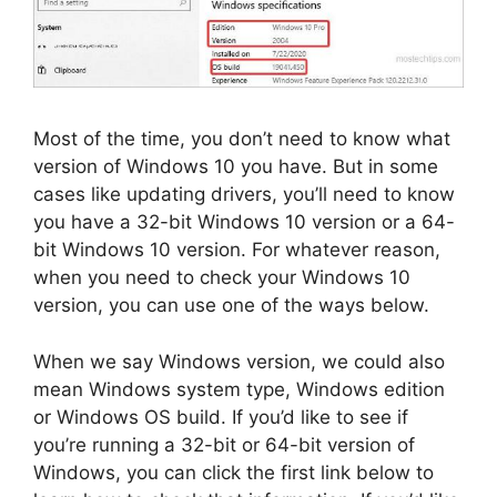
Most of the time, you don’t need to know what
version of Windows 10 you have. But in some
cases like updating drivers, you’ll need to know
you have a 32-bit Windows 10 version or a 64-
bit Windows 10 version. For whatever reason,
when you need to check your Windows 10
version, you can use one of the ways below.
When we say Windows version, we could also
mean Windows system type, Windows edition
or Windows OS build. If you’d like to see if
you’re running a 32-bit or 64-bit version of
Windows, you can click the first link below to