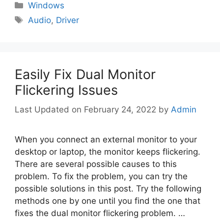
Categories
Windows
Tags
Audio
,
Driver
Easily Fix Dual Monitor
Flickering Issues
February 24, 2022
by
Admin
When you connect an external monitor to your
desktop or laptop, the monitor keeps flickering.
There are several possible causes to this
problem. To fix the problem, you can try the
possible solutions in this post. Try the following
methods one by one until you find the one that
fixes the dual monitor flickering problem. …