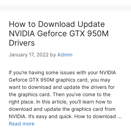
How to Download Update
NVIDIA Geforce GTX 950M
Drivers
January 17, 2022
by
Admin
If you’re having some issues with your NVIDIA
Geforce GTX 950M graphics card, you may
want to download and update the drivers for
the graphics card. Then you’ve come to the
right place. In this article, you’ll learn how to
download and update the graphics card from
NVIDIA. It’s easy and quick. How to download …
Read more