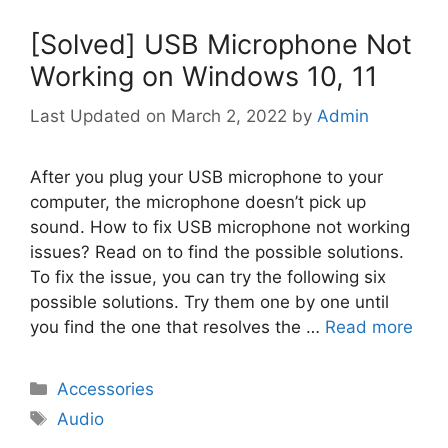
[Solved] USB Microphone Not
Working on Windows 10, 11
March 2, 2022
by
Admin
After you plug your USB microphone to your
computer, the microphone doesn’t pick up
sound. How to fix USB microphone not working
issues? Read on to find the possible solutions.
To fix the issue, you can try the following six
possible solutions. Try them one by one until
you find the one that resolves the …
Read more
Categories
Accessories
Tags
Audio