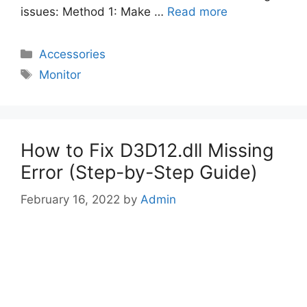
issues: Method 1: Make …
Read more
Categories
Accessories
Tags
Monitor
How to Fix D3D12.dll Missing
Error (Step-by-Step Guide)
February 16, 2022
by
Admin