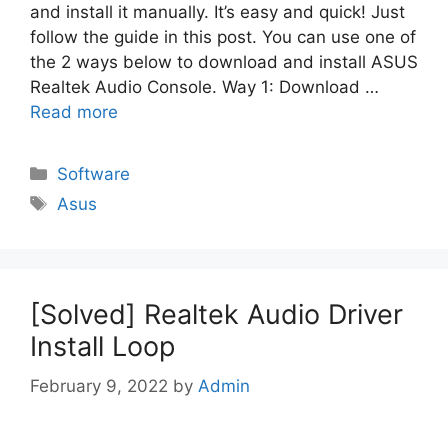
and install it manually. It’s easy and quick! Just
follow the guide in this post. You can use one of
the 2 ways below to download and install ASUS
Realtek Audio Console. Way 1: Download …
Read more
Categories
Software
Tags
Asus
[Solved] Realtek Audio Driver
Install Loop
February 9, 2022
by
Admin