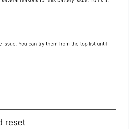
several reasons for this battery issue. To fix it,
issue. You can try them from the top list until
d reset