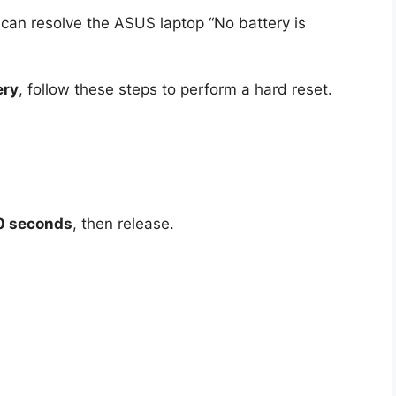
can resolve the ASUS laptop “No battery is
ery
, follow these steps to perform a hard reset.
0 seconds
, then release.