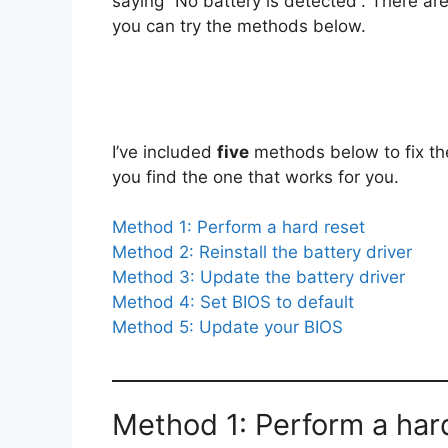
saying “No battery is detected”. There are 
you can try the methods below.
I’ve included
five
methods below to fix the 
you find the one that works for you.
Method 1: Perform a hard reset
Method 2: Reinstall the battery driver
Method 3: Update t
he battery driver
Method 4: Set BIOS to default
Method 5: Update your BIOS
Method 1: Perform a har