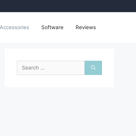
Accessories
Software
Reviews
Search
for: