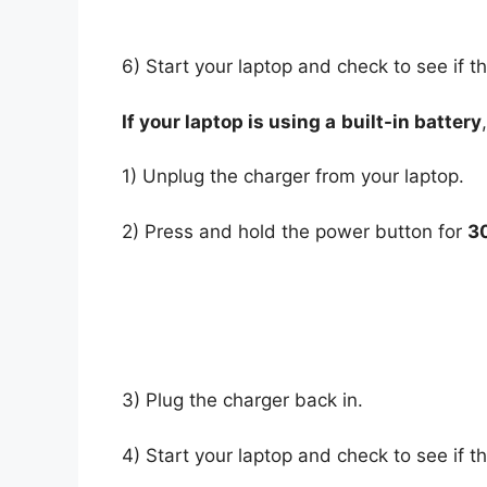
6) Start your laptop and check to see if t
If your laptop is using a
built-in battery
1) Unplug the charger from your laptop.
2) Press and hold the power button for
3
3) Plug the charger back in.
4) Start your laptop and check to see if t