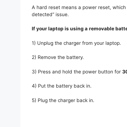
A hard reset means a power reset, which 
detected” issue.
If your laptop is using a
removable batt
1) Unplug the charger from your laptop.
2) Remove the battery.
3) Press and hold the power button for
3
4) Put the battery back in.
5) Plug the charger back in.