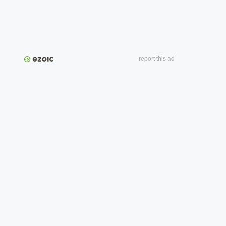
report this ad