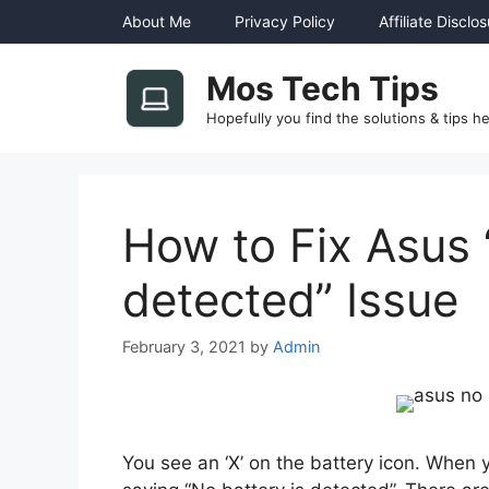
Skip
About Me
Privacy Policy
Affiliate Disclo
to
content
Mos Tech Tips
Hopefully you find the solutions & tips he
How to Fix Asus 
detected” Issue
February 3, 2021
by
Admin
You see an ‘X’ on the battery icon. When