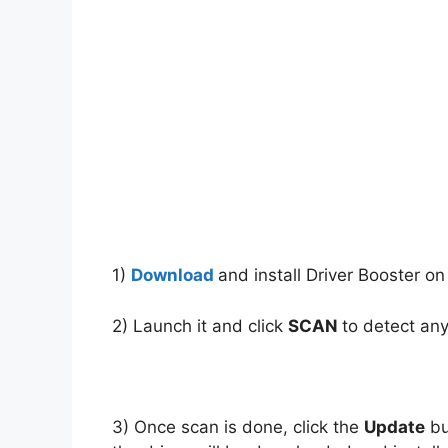
1)
Download
and install Driver Booster on
2) Launch it and click
SCAN
to detect any
3) Once scan is done, click the
Update
bu