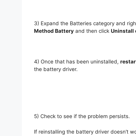
3) Expand the Batteries category and righ
Method Battery
and then click
Uninstall
4) Once that has been uninstalled,
resta
the battery driver.
5) Check to see if the problem persists.
If reinstalling the battery driver doesn’t 