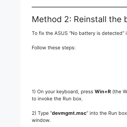
Method 2: Reinstall the 
To fix the ASUS “No battery is detected” is
Follow these steps:
1) On your keyboard, press
Win+R
(the W
to invoke the Run box.
2) Type “
devmgmt.msc
” into the Run bo
window.