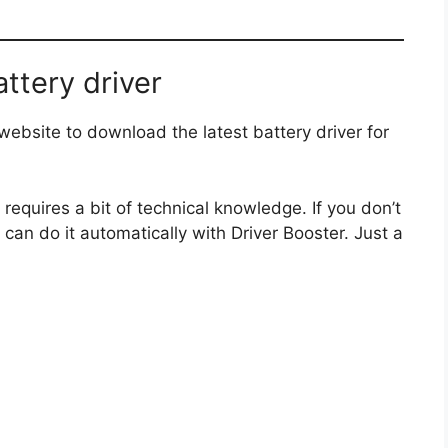
ttery driver
ebsite to download the latest battery driver for
requires a bit of technical knowledge. If you don’t
 can do it automatically with Driver Booster. Just a