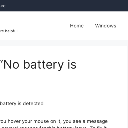
sure
Home
Windows
re helpful.
“No battery is
 you hover your mouse on it, you see a message