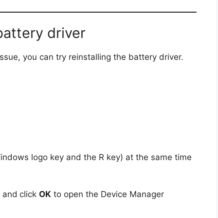
battery driver
sue, you can try reinstalling the battery driver.
indows logo key and the R key) at the same time
x and
click
OK
to open the Device Manager