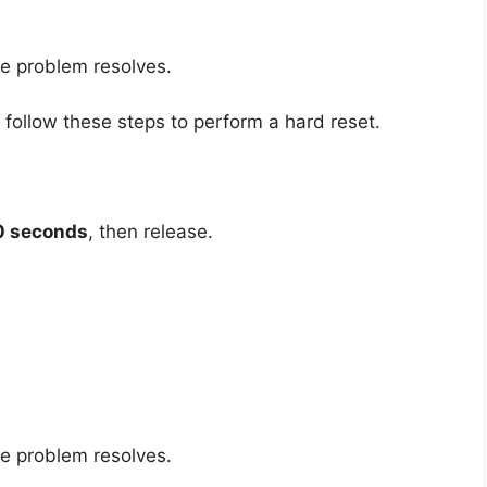
he problem resolves.
, follow these steps to perform a hard reset.
0 seconds
, then release.
he problem resolves.