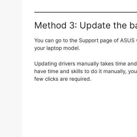
Method 3: Update the ba
You can go to the Support page of ASUS w
your laptop model.
Updating drivers manually takes time and 
have time and skills to do it manually, you
few clicks are required.