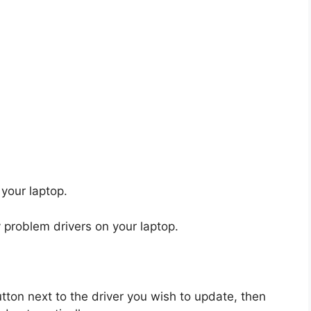
 your laptop.
 problem drivers on your laptop.
tton next to the driver you wish to update, then