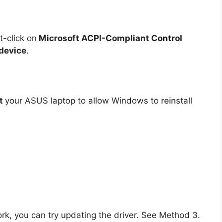
t-click on
Microsoft ACPI-Compliant Control
 device
.
rt
your ASUS laptop to allow Windows to reinstall
work, you can try updating the driver. See Method 3.