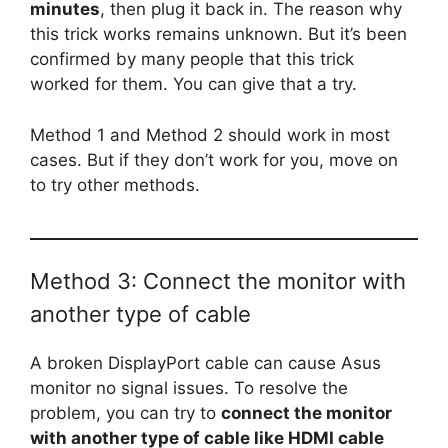
minutes
, then plug it back in. The reason why
this trick works remains unknown. But it’s been
confirmed by many people that this trick
worked for them. You can give that a try.
Method 1 and Method 2 should work in most
cases. But if they don’t work for you, move on
to try other methods.
Method 3: Connect the monitor with
another type of cable
A broken DisplayPort cable can cause Asus
monitor no signal issues. To resolve the
problem, you can try to
connect the monitor
with another type of cable like HDMI cable