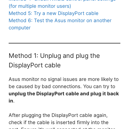
(for multiple monitor users)
Method 5: Try a new DisplayPort cable
Method 6: Test the Asus monitor on another
computer
Method 1: Unplug and plug the
DisplayPort cable
Asus monitor no signal issues are more likely to
be caused by bad connections. You can try to
unplug the DisplayPort cable and plug it back
in
.
After plugging the DisplayPort cable again,
check if the cable is inserted firmly into the