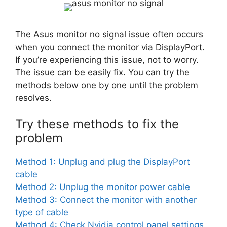
The Asus monitor no signal issue often occurs
when you connect the monitor via DisplayPort.
If you’re experiencing this issue, not to worry.
The issue can be easily fix. You can try the
methods below one by one until the problem
resolves.
Try these methods to fix the
problem
Method 1: Unplug and plug the DisplayPort
cable
Method 2: Unplug the monitor power cable
Method 3: Connect the monitor with another
type of cable
Method 4: Check Nvidia control panel settings