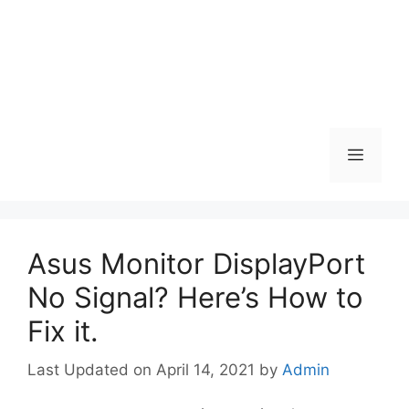
Menu
Asus Monitor DisplayPort
No Signal? Here’s How to
Fix it.
April 14, 2021
by
Admin