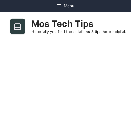
Skip
Menu
to
content
Mos Tech Tips
Hopefully you find the solutions & tips here helpful.