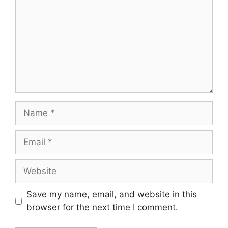
Name
Email
Website
Save my name, email, and website in this
browser for the next time I comment.