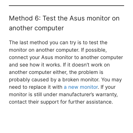
Method 6: Test the Asus monitor on
another computer
The last method you can try is to test the
monitor on another computer. If possible,
connect your Asus monitor to another computer
and see how it works. If it doesn’t work on
another computer either, the problem is
probably caused by a broken monitor. You may
need to replace it with
a new monitor
. If your
monitor is still under manufacturer’s warranty,
contact their support for further assistance.