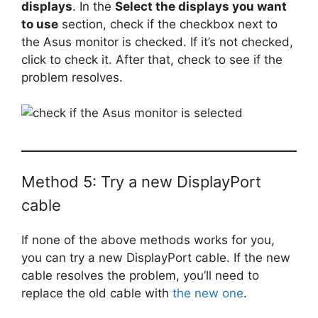
displays
. In the
Select the displays you want
to use
section, check if the checkbox next to
the Asus monitor is checked. If it’s not checked,
click to check it. After that, check to see if the
problem resolves.
Method 5: Try a new DisplayPort
cable
If none of the above methods works for you,
you can try a new DisplayPort cable. If the new
cable resolves the problem, you’ll need to
replace the old cable with
the new one
.