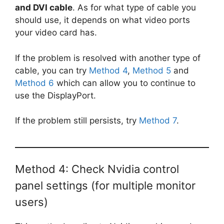
and DVI cable
. As for what type of cable you
should use, it depends on what video ports
your video card has.
If the problem is resolved with another type of
cable, you can try
Method 4
,
Method 5
and
Method 6
which can allow you to continue to
use the DisplayPort.
If the problem still persists, try
Method 7
.
Method 4: Check Nvidia control
panel settings (for multiple monitor
users)