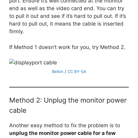
port. Ensure it’s well connected at the monitor
end as well as the video card end. You can try
to pull it out and see if it’s hard to pull out. If it’s
hard to pull out, it means the cable is inserted
firmly.
If Method 1 doesn’t work for you, try Method 2.
Belkin
/
CC BY-SA
Method 2: Unplug the monitor power
cable
Another easy method to fix the problem is to
unplug the monitor power cable for a few