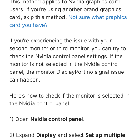
This method applies to Nvidia graphics card
users. If you’re using another brand graphics
card, skip this method.
Not sure what graphics
card you have?
If you’re experiencing the issue with your
second monitor or third monitor, you can try to
check the Nvidia control panel settings. If the
monitor is not selected in the Nvidia control
panel, the monitor DisplayPort no signal issue
can happen.
Here’s how to check if the monitor is selected in
the Nvidia control panel.
1) Open
Nvidia control panel
.
2) Expand
Display
and select
Set up multiple