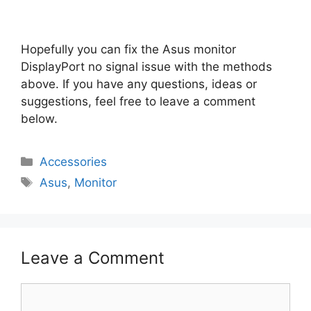
Hopefully you can fix the Asus monitor
DisplayPort no signal issue with the methods
above. If you have any questions, ideas or
suggestions, feel free to leave a comment
below.
Categories
Accessories
Tags
Asus
,
Monitor
Leave a Comment
Comment