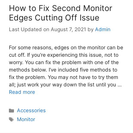
How to Fix Second Monitor
Edges Cutting Off Issue
August 7, 2021
by
Admin
For some reasons, edges on the monitor can be
cut off. If you’re experiencing this issue, not to
worry. You can fix the problem with one of the
methods below. I’ve included five methods to
fix the problem. You may not have to try them
all; just work your way down the list until you …
Read more
Categories
Accessories
Tags
Monitor