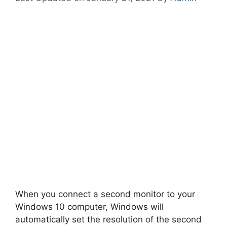
When you connect a second monitor to your
Windows 10 computer, Windows will
automatically set the resolution of the second