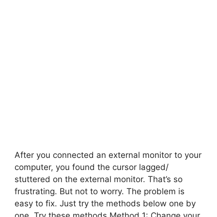
After you connected an external monitor to your
computer, you found the cursor lagged/
stuttered on the external monitor. That’s so
frustrating. But not to worry. The problem is
easy to fix. Just try the methods below one by
one. Try these methods Method 1: Change your