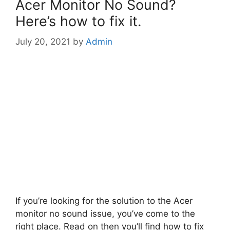
Acer Monitor No Sound?
Here’s how to fix it.
July 20, 2021
by
Admin
If you’re looking for the solution to the Acer
monitor no sound issue, you’ve come to the
right place. Read on then you’ll find how to fix