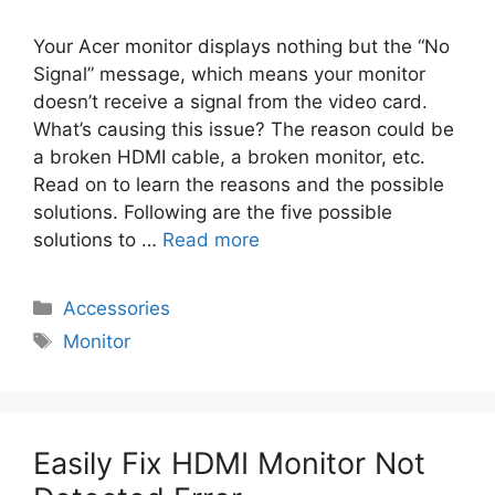
Your Acer monitor displays nothing but the “No
Signal” message, which means your monitor
doesn’t receive a signal from the video card.
What’s causing this issue? The reason could be
a broken HDMI cable, a broken monitor, etc.
Read on to learn the reasons and the possible
solutions. Following are the five possible
solutions to …
Read more
Categories
Accessories
Tags
Monitor
Easily Fix HDMI Monitor Not