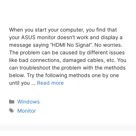
When you start your computer, you find that
your ASUS monitor doesn’t work and display a
message saying “HDMI No Signal”. No worries.
The problem can be caused by different issues
like bad connections, damaged cables, etc. You
can troubleshoot the problem with the methods
below. Try the following methods one by one
until you …
Read more
Categories
Windows
Tags
Monitor