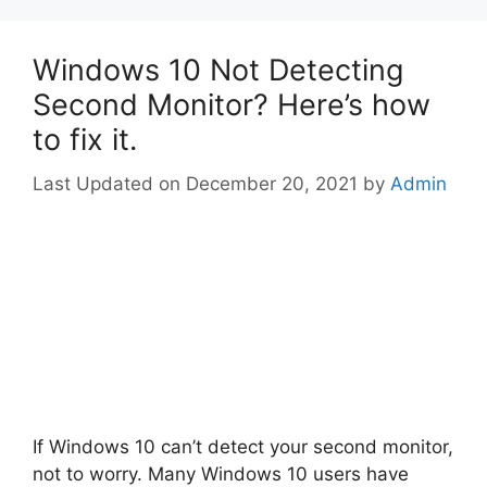
Windows 10 Not Detecting
Second Monitor? Here’s how
to fix it.
December 20, 2021
by
Admin
If Windows 10 can’t detect your second monitor,
not to worry. Many Windows 10 users have