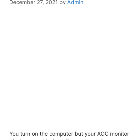
December 27, 2021
by
Admin
You turn on the computer but your AOC monitor