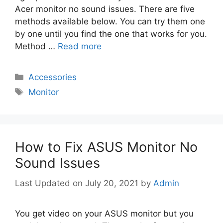
Acer monitor no sound issues. There are five
methods available below. You can try them one
by one until you find the one that works for you.
Method …
Read more
Categories
Accessories
Tags
Monitor
How to Fix ASUS Monitor No
Sound Issues
July 20, 2021
by
Admin
You get video on your ASUS monitor but you