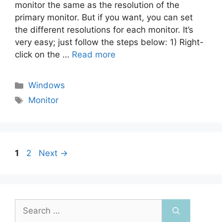
monitor the same as the resolution of the
primary monitor. But if you want, you can set
the different resolutions for each monitor. It’s
very easy; just follow the steps below: 1) Right-
click on the …
Read more
Categories
Windows
Tags
Monitor
Post
Page
Page
1
2
Next
→
navigation
Search
for: