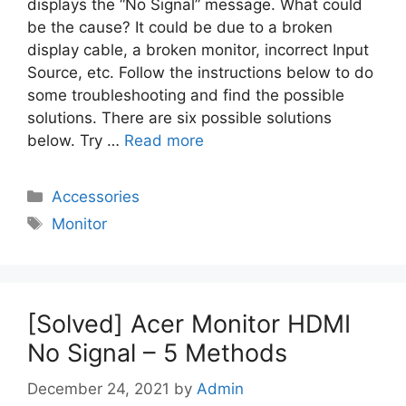
displays the “No Signal” message. What could
be the cause? It could be due to a broken
display cable, a broken monitor, incorrect Input
Source, etc. Follow the instructions below to do
some troubleshooting and find the possible
solutions. There are six possible solutions
below. Try …
Read more
Categories
Accessories
Tags
Monitor
[Solved] Acer Monitor HDMI
No Signal – 5 Methods
December 24, 2021
by
Admin