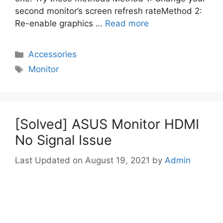
second monitor’s screen refresh rateMethod 2:
Re-enable graphics …
Read more
Categories
Accessories
Tags
Monitor
[Solved] ASUS Monitor HDMI
No Signal Issue
August 19, 2021
by
Admin