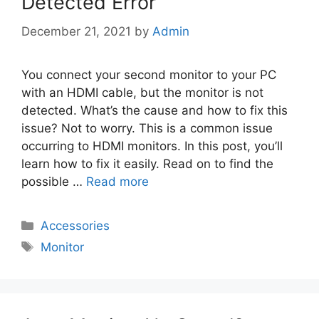
Detected Error
December 21, 2021
by
Admin
You connect your second monitor to your PC
with an HDMI cable, but the monitor is not
detected. What’s the cause and how to fix this
issue? Not to worry. This is a common issue
occurring to HDMI monitors. In this post, you’ll
learn how to fix it easily. Read on to find the
possible …
Read more
Categories
Accessories
Tags
Monitor