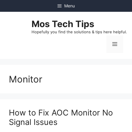
Skip
Menu
to
content
Mos Tech Tips
Hopefully you find the solutions & tips here helpful.
Menu
Monitor
How to Fix AOC Monitor No
Signal Issues