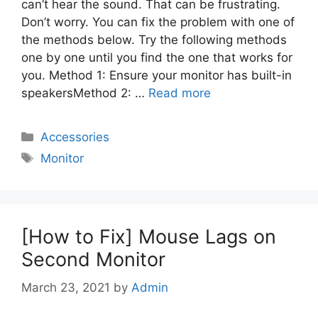
can’t hear the sound. That can be frustrating.
Don’t worry. You can fix the problem with one of
the methods below. Try the following methods
one by one until you find the one that works for
you. Method 1: Ensure your monitor has built-in
speakersMethod 2: …
Read more
Categories
Accessories
Tags
Monitor
[How to Fix] Mouse Lags on
Second Monitor
March 23, 2021
by
Admin