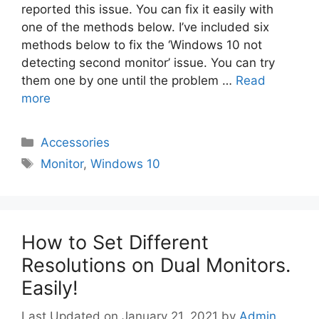
reported this issue. You can fix it easily with
one of the methods below. I’ve included six
methods below to fix the ‘Windows 10 not
detecting second monitor’ issue. You can try
them one by one until the problem …
Read
more
Categories
Accessories
Tags
Monitor
,
Windows 10
How to Set Different
Resolutions on Dual Monitors.
Easily!
January 21, 2021
by
Admin