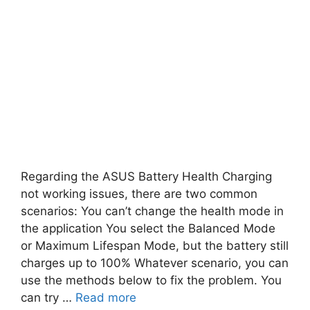
Regarding the ASUS Battery Health Charging
not working issues, there are two common
scenarios: You can’t change the health mode in
the application You select the Balanced Mode
or Maximum Lifespan Mode, but the battery still
charges up to 100% Whatever scenario, you can
use the methods below to fix the problem. You
can try …
Read more