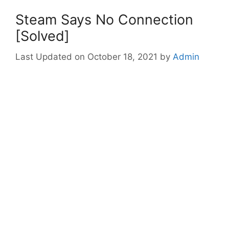
Steam Says No Connection
[Solved]
October 18, 2021
by
Admin