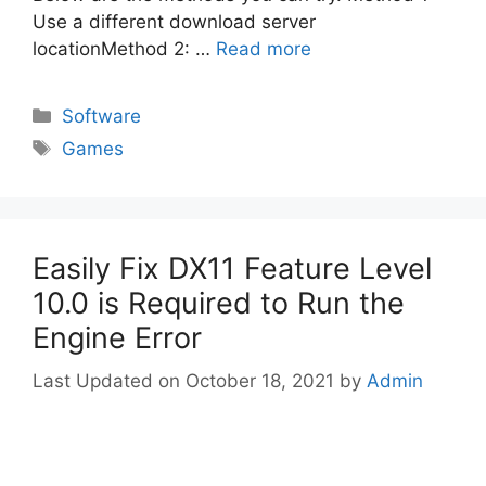
Use a different download server
locationMethod 2: …
Read more
Categories
Software
Tags
Games
Easily Fix DX11 Feature Level
10.0 is Required to Run the
Engine Error
October 18, 2021
by
Admin