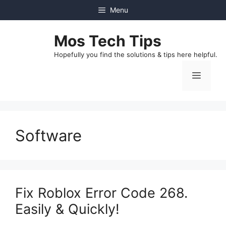
Skip
Menu
to
content
Mos Tech Tips
Hopefully you find the solutions & tips here helpful.
Menu
Software
Fix Roblox Error Code 268.
Easily & Quickly!