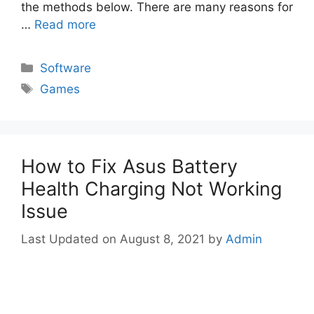
the methods below. There are many reasons for
…
Read more
Categories
Software
Tags
Games
How to Fix Asus Battery
Health Charging Not Working
Issue
August 8, 2021
by
Admin