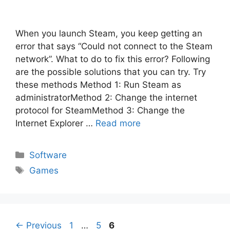
When you launch Steam, you keep getting an
error that says “Could not connect to the Steam
network”. What to do to fix this error? Following
are the possible solutions that you can try. Try
these methods Method 1: Run Steam as
administratorMethod 2: Change the internet
protocol for SteamMethod 3: Change the
Internet Explorer …
Read more
Categories
Software
Tags
Games
Post
Page
Page
Page
←
Previous
1
…
5
6