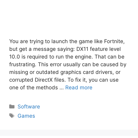
You are trying to launch the game like Fortnite,
but get a message saying: DX11 feature level
10.0 is required to run the engine. That can be
frustrating. This error usually can be caused by
missing or outdated graphics card drivers, or
corrupted DirectX files. To fix it, you can use
one of the methods …
Read more
Categories
Software
Tags
Games