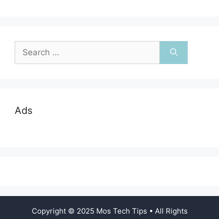
navigation
Search
for:
Ads
Copyright © 2025 Mos Tech Tips • All Rights