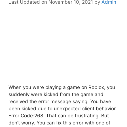
November 10, 2021
by
Admin
When you were playing a game on Roblox, you
suddenly were kicked from the game and
received the error message saying: You have
been kicked due to unexpected client behavior.
Error Code:268. That can be frustrating. But
don’t worry. You can fix this error with one of