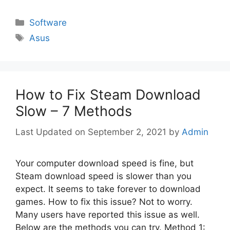
Categories
Software
Tags
Asus
How to Fix Steam Download
Slow – 7 Methods
September 2, 2021
by
Admin
Your computer download speed is fine, but
Steam download speed is slower than you
expect. It seems to take forever to download
games. How to fix this issue? Not to worry.
Many users have reported this issue as well.
Below are the methods you can try. Method 1: