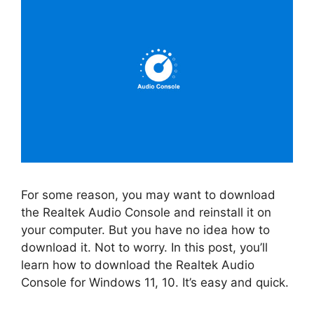
For some reason, you may want to download
the Realtek Audio Console and reinstall it on
your computer. But you have no idea how to
download it. Not to worry. In this post, you’ll
learn how to download the Realtek Audio
Console for Windows 11, 10. It’s easy and quick.