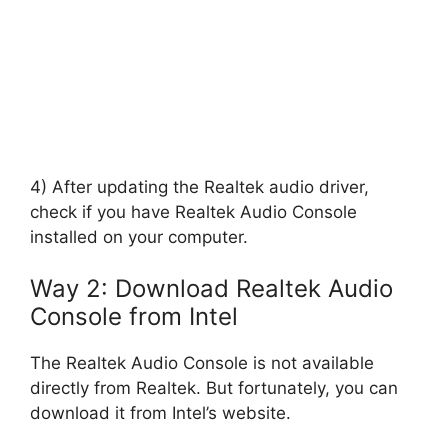
4) After updating the Realtek audio driver,
check if you have Realtek Audio Console
installed on your computer.
Way 2: Download Realtek Audio
Console from Intel
The Realtek Audio Console is not available
directly from Realtek. But fortunately, you can
download it from Intel’s website.