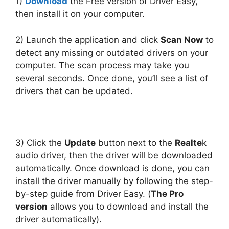
1)
Download
the Free version of Driver Easy,
then install it on your computer.
2) Launch the application and click
Scan Now
to
detect any missing or outdated drivers on your
computer. The scan process may take you
several seconds. Once done, you’ll see a list of
drivers that can be updated.
3) Click the
Update
button next to the
Realte
k
audio driver, then the driver will be downloaded
automatically. Once download is done, you can
install the driver manually by following the step-
by-step guide from Driver Easy. (
The Pro
version
allows you to download and install the
driver automatically).