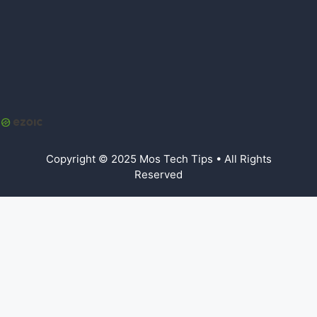
Copyright © 2025 Mos Tech Tips • All Rights
Reserved