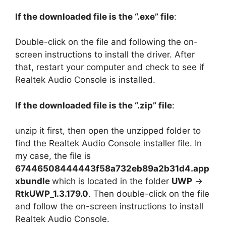
If the downloaded file is the “.exe” file
:
Double-click on the file and following the on-
screen instructions to install the driver. After
that, restart your computer and check to see if
Realtek Audio Console is installed.
If the downloaded file is the “.zip” file
:
unzip it first, then open the unzipped folder to
find the Realtek Audio Console installer file. In
my case, the file is
67446508444443f58a732eb89a2b31d4.app
xbundle
which is located in the folder
UWP
->
RtkUWP_1.3.179.0
. Then double-click on the file
and follow the on-screen instructions to install
Realtek Audio Console.