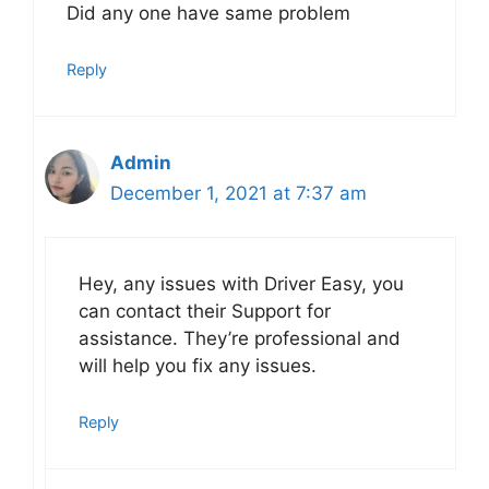
Did any one have same problem
Reply
Admin
December 1, 2021 at 7:37 am
Hey, any issues with Driver Easy, you
can contact their Support for
assistance. They’re professional and
will help you fix any issues.
Reply