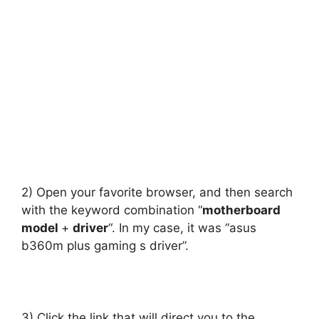
2) Open your favorite browser, and then search
with the keyword combination “
motherboard
model
+
driver
“. In my case, it was “asus
b360m plus gaming s driver”.
3) Click the link that will direct you to the