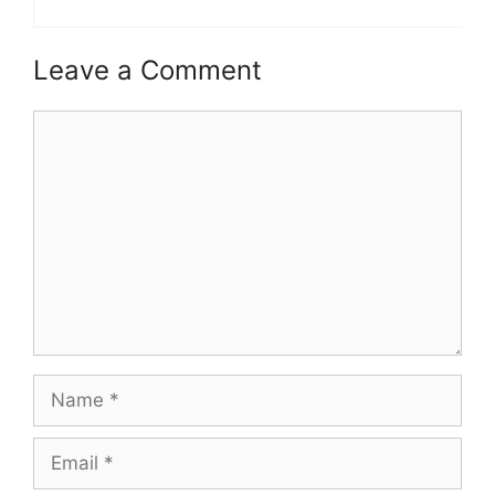
Leave a Comment
Comment
Name
Email