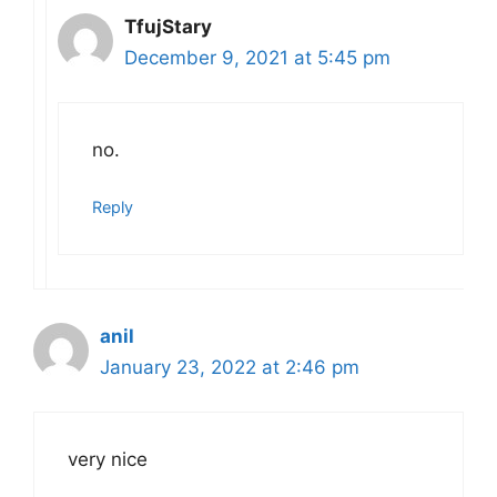
TfujStary
December 9, 2021 at 5:45 pm
no.
Reply
anil
January 23, 2022 at 2:46 pm
very nice