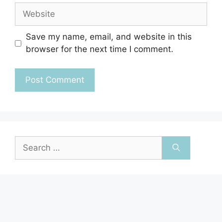
Website
Save my name, email, and website in this
browser for the next time I comment.
Search
for: