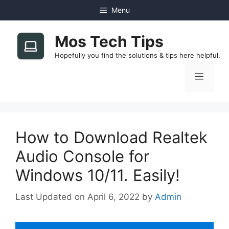
Skip
Menu
to
content
Mos Tech Tips
Hopefully you find the solutions & tips here helpful.
Menu
How to Download Realtek
Audio Console for
Windows 10/11. Easily!
April 6, 2022
by
Admin