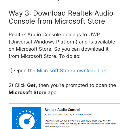
Way 3: Download Realtek Audio
Console from Microsoft Store
Realtek Audio Console belongs to UWP
(Universal Windows Platform) and is available
on Microsoft Store. So you can download it
from Microsoft Store. To do so:
1) Open the
Microsoft Store download link
.
2) Click
Get
, then you’re prompted to open the
Microsoft Store
app.