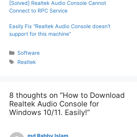
[Solved] Realtek Audio Console Cannot
Connect to RPC Service
Easily Fix “Realtek Audio Console doesn’t
support for this machine”
Categories
Software
Tags
Realtek
8 thoughts on “How to Download
Realtek Audio Console for
Windows 10/11. Easily!”
md Rabby Islam