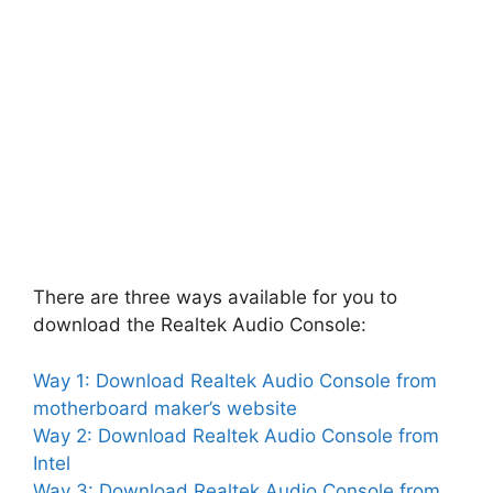
There are three ways available for you to
download the Realtek Audio Console:
Way 1: Download Realtek Audio Console from
motherboard maker’s website
Way 2: Download Realtek Audio Console from
Intel
Way 3: Download Realtek Audio Console from