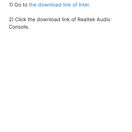
1) Go to
the download link of Intel
.
2) Click the download link of Realtek Audio
Console.