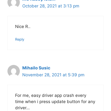
October 28, 2021 at 3:13 pm
Nice R..
Reply
Mihailo Susic
November 28, 2021 at 5:39 pm
For me, easy driver app crash every
time when i press update button for any
driver…