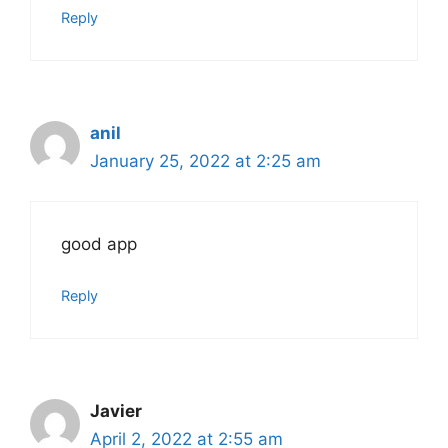
Reply
anil
January 25, 2022 at 2:25 am
good app
Reply
Javier
April 2, 2022 at 2:55 am