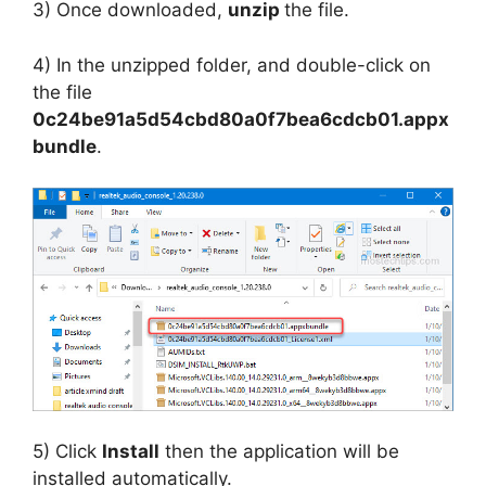
3) Once downloaded,
unzip
the file.
4) In the unzipped folder, and double-click on
the file
0c24be91a5d54cbd80a0f7bea6cdcb01.appx
bundle
.
5) Click
Install
then the application will be
installed automatically.