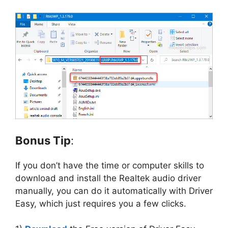
Bonus Tip
:
If you don’t have the time or computer skills to
download and install the Realtek audio driver
manually, you can do it automatically with Driver
Easy, which just requires you a few clicks.