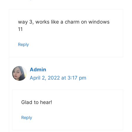
way 3, works like a charm on windows
11
Reply
Admin
April 2, 2022 at 3:17 pm
Glad to hear!
Reply