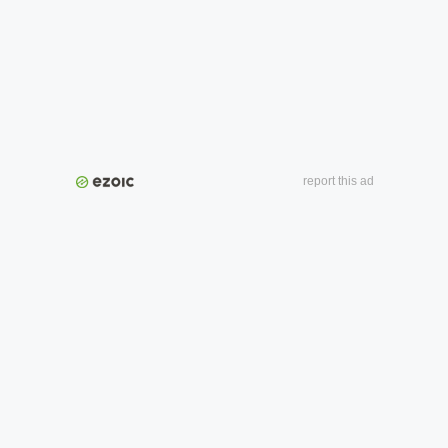
report this ad