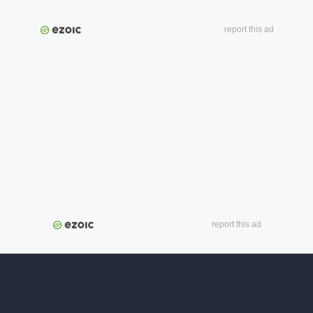
report this ad
report this ad