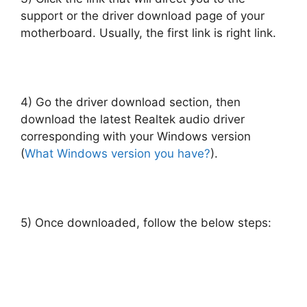
support or the driver download page of your
motherboard. Usually, the first link is right link.
4) Go the driver download section, then
download the latest Realtek audio driver
corresponding with your Windows version
(
What Windows version you have?
).
5) Once downloaded, follow the below steps: