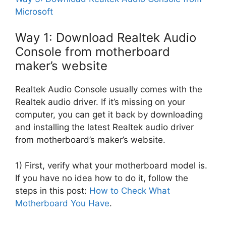
Microsoft
Way 1: Download Realtek Audio
Console from motherboard
maker’s website
Realtek Audio Console usually comes with the
Realtek audio driver. If it’s missing on your
computer, you can get it back by downloading
and installing the latest Realtek audio driver
from motherboard’s maker’s website.
1) First, verify what your motherboard model is.
If you have no idea how to do it, follow the
steps in this post:
How to Check What
Motherboard You Have
.