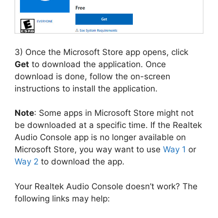
3) Once the Microsoft Store app opens, click
Get
to download the application. Once
download is done, follow the on-screen
instructions to install the application.
Note
: Some apps in Microsoft Store might not
be downloaded at a specific time. If the Realtek
Audio Console app is no longer available on
Microsoft Store, you way want to use
Way 1
or
Way 2
to download the app.
Your Realtek Audio Console doesn’t work? The
following links may help: